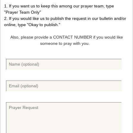
1. If you want us to keep this among our prayer team, type
"Prayer Team Only"
2. If you would like us to publish the request in our bulletin and/or
online, type "Okay to publish."
Also, please provide a CONTACT NUMBER if you would like
someone to pray with you.
N
a
m
e
E
(
m
O
a
p
i
P
t
l
r
i
(
a
o
O
y
n
p
e
a
t