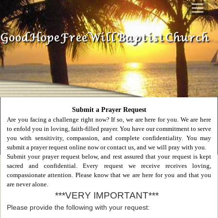
Good Hope Free Will Baptist Church
Submit a Prayer Request
Are you facing a challenge right now? If so, we are here for you. We are here
to enfold you in loving, faith-filled prayer. You have our commitment to serve
you with sensitivity, compassion, and complete confidentiality. You may
submit a prayer request online now or contact us, and we will pray with you.
Submit your prayer request below, and rest assured that your request is kept
sacred and confidential. Every request we receive receives loving,
compassionate attention. Please know that we are here for you and that you
are never alone.
***VERY IMPORTANT***
Please provide the following with your request: