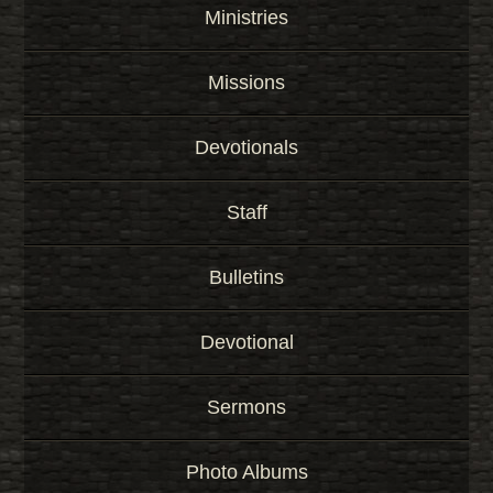
r
Ministries
d
Missions
Devotionals
Staff
Bulletins
Devotional
Sermons
Photo Albums