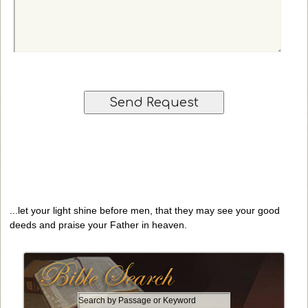
r
l
i
r
)
o
e
n
q
a
u
l
e
)
s
t
...let your light shine before men, that they may see your good
deeds and praise your Father in heaven.
S