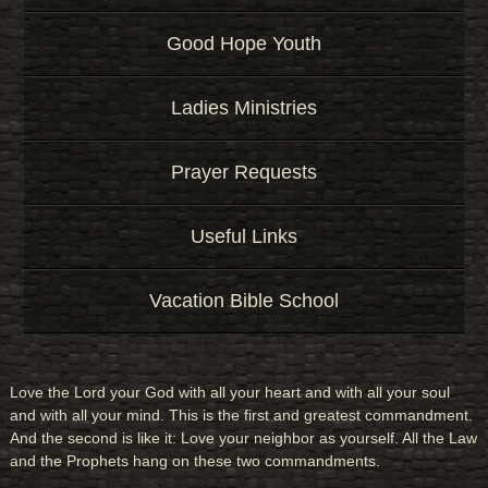
Good Hope Youth
Ladies Ministries
Prayer Requests
Useful Links
Vacation Bible School
Love the Lord your God with all your heart and with all your soul
and with all your mind. This is the first and greatest commandment.
And the second is like it: Love your neighbor as yourself. All the Law
and the Prophets hang on these two commandments.